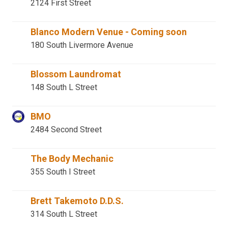
2124 First Street
Blanco Modern Venue - Coming soon
180 South Livermore Avenue
Blossom Laundromat
148 South L Street
BMO
2484 Second Street
The Body Mechanic
355 South I Street
Brett Takemoto D.D.S.
314 South L Street