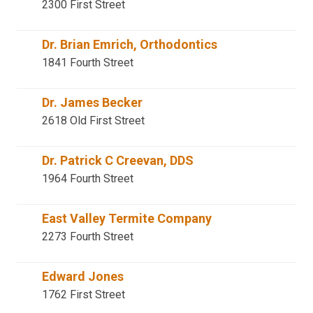
2300 First Street
Dr. Brian Emrich, Orthodontics
1841 Fourth Street
Dr. James Becker
2618 Old First Street
Dr. Patrick C Creevan, DDS
1964 Fourth Street
East Valley Termite Company
2273 Fourth Street
Edward Jones
1762 First Street