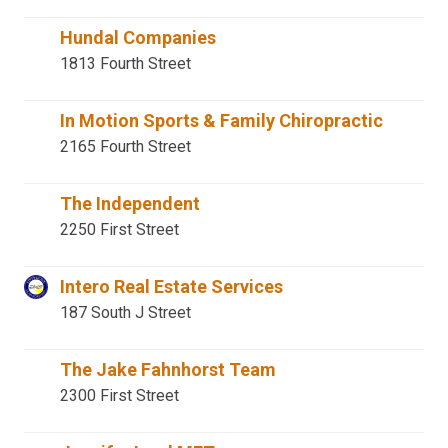
Hundal Companies
1813 Fourth Street
In Motion Sports & Family Chiropractic
2165 Fourth Street
The Independent
2250 First Street
Intero Real Estate Services
187 South J Street
The Jake Fahnhorst Team
2300 First Street