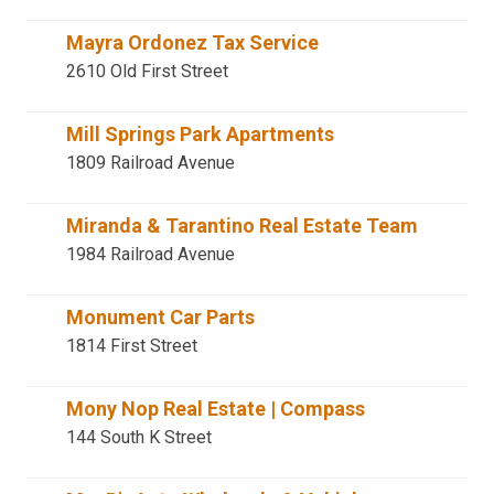
Mayra Ordonez Tax Service
2610 Old First Street
Mill Springs Park Apartments
1809 Railroad Avenue
Miranda & Tarantino Real Estate Team
1984 Railroad Avenue
Monument Car Parts
1814 First Street
Mony Nop Real Estate | Compass
144 South K Street