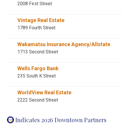
2008 First Street
Vintage Real Estate
1789 Fourth Street
Wakamatsu Insurance Agency/Allstate
1713 Second Street
Wells Fargo Bank
235 South K Street
WorldView Real Estate
2222 Second Street
Indicates 2026 Downtown Partners