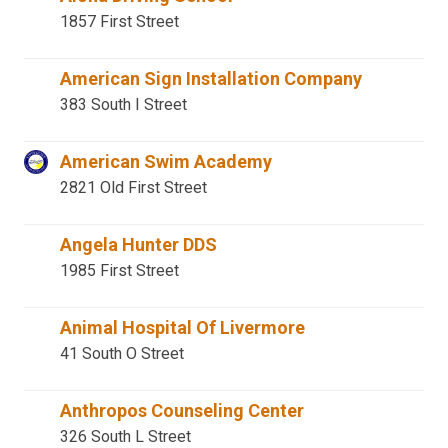
1857 First Street
American Sign Installation Company
383 South I Street
American Swim Academy
2821 Old First Street
Angela Hunter DDS
1985 First Street
Animal Hospital Of Livermore
41 South O Street
Anthropos Counseling Center
326 South L Street