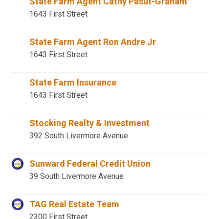
State Farm Agent Cathy Pasut-Graham
1643 First Street
State Farm Agent Ron Andre Jr
1643 First Street
State Farm Insurance
1643 First Street
Stocking Realty & Investment
392 South Livermore Avenue
Sunward Federal Credit Union
39 South Livermore Avenue
TAG Real Estate Team
2300 First Street