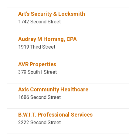
Art's Security & Locksmith
1742 Second Street
Audrey M Horning, CPA
1919 Third Street
AVR Properties
379 South I Street
Axis Community Healthcare
1686 Second Street
B.W.I.T. Professional Services
2222 Second Street