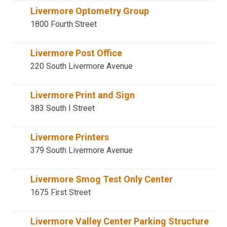
Livermore Optometry Group
1800 Fourth Street
Livermore Post Office
220 South Livermore Avenue
Livermore Print and Sign
383 South I Street
Livermore Printers
379 South Livermore Avenue
Livermore Smog Test Only Center
1675 First Street
Livermore Valley Center Parking Structure