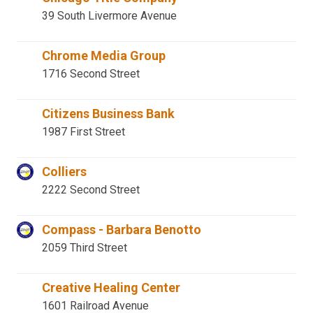
39 South Livermore Avenue
Chrome Media Group
1716 Second Street
Citizens Business Bank
1987 First Street
Colliers
2222 Second Street
Compass - Barbara Benotto
2059 Third Street
Creative Healing Center
1601 Railroad Avenue