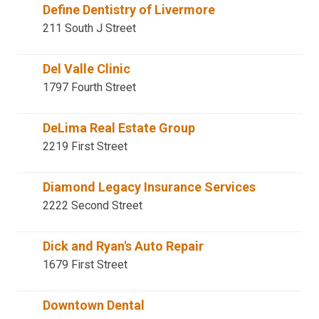
Define Dentistry of Livermore
211 South J Street
Del Valle Clinic
1797 Fourth Street
DeLima Real Estate Group
2219 First Street
Diamond Legacy Insurance Services
2222 Second Street
Dick and Ryan's Auto Repair
1679 First Street
Downtown Dental