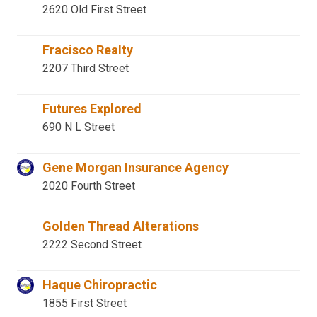
2620 Old First Street
Fracisco Realty
2207 Third Street
Futures Explored
690 N L Street
Gene Morgan Insurance Agency
2020 Fourth Street
Golden Thread Alterations
2222 Second Street
Haque Chiropractic
1855 First Street