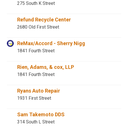
275 South K Street
Refund Recycle Center
2680 Old First Street
ReMax/Accord - Sherry Nigg
1841 Fourth Street
Rien, Adams, & cox, LLP
1841 Fourth Street
Ryans Auto Repair
1931 First Street
Sam Takemoto DDS
314 South L Street