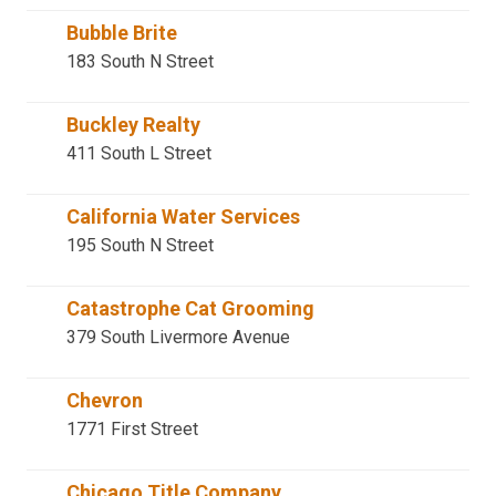
Bubble Brite
183 South N Street
Buckley Realty
411 South L Street
California Water Services
195 South N Street
Catastrophe Cat Grooming
379 South Livermore Avenue
Chevron
1771 First Street
Chicago Title Company