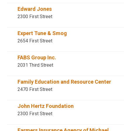
Edward Jones
2300 First Street
Expert Tune & Smog
2654 First Street
FABS Group Inc.
2031 Third Street
Family Education and Resource Center
2470 First Street
John Hertz Foundation
2300 First Street
Farmers Insurance Agency of Michael