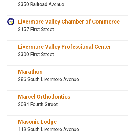
2350 Railroad Avenue
Livermore Valley Chamber of Commerce
2157 First Street
Livermore Valley Professional Center
2300 First Street
Marathon
286 South Livermore Avenue
Marcel Orthodontics
2084 Fourth Street
Masonic Lodge
119 South Livermore Avenue