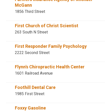
McGann
1856 Third Street
First Church of Christ Scientist
263 South N Street
First Responder Family Psychology
2222 Second Street
Flynn's Chiropractic Health Center
1601 Railroad Avenue
Foothill Dental Care
1985 First Street
Foxxy Gasoline