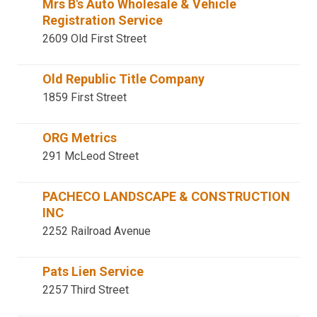
Mrs B's Auto Wholesale & Vehicle
Registration Service
2609 Old First Street
Old Republic Title Company
1859 First Street
ORG Metrics
291 McLeod Street
PACHECO LANDSCAPE & CONSTRUCTION
INC
2252 Railroad Avenue
Pats Lien Service
2257 Third Street