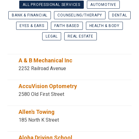
ALL PROFESSIONAL SERVICES
AUTOMOTIVE
BANK & FINANCIAL
COUNSELING/THERAPY
DENTAL
EYES & EARS
FAITH BASED
HEALTH & BODY
LEGAL
REAL ESTATE
A & B Mechanical Inc
2252 Railroad Avenue
AccuVision Optometry
2580 Old First Street
Allen's Towing
185 North K Street
Aloha Driving School