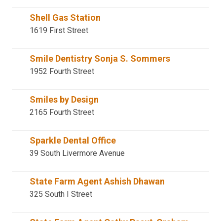
Shell Gas Station
1619 First Street
Smile Dentistry Sonja S. Sommers
1952 Fourth Street
Smiles by Design
2165 Fourth Street
Sparkle Dental Office
39 South Livermore Avenue
State Farm Agent Ashish Dhawan
325 South I Street