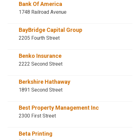
Bank Of America
1748 Railroad Avenue
BayBridge Capital Group
2205 Fourth Street
Benko Insurance
2222 Second Street
Berkshire Hathaway
1891 Second Street
Best Property Management Inc
2300 First Street
Beta Printing