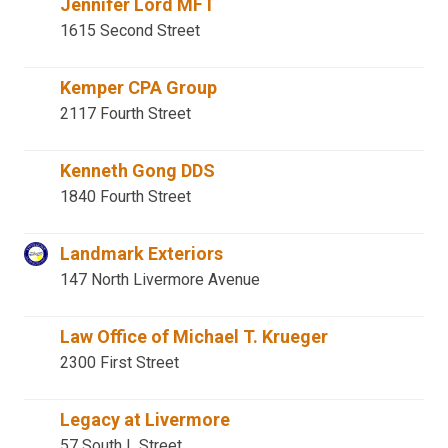
Jennifer Lord MFT
1615 Second Street
Kemper CPA Group
2117 Fourth Street
Kenneth Gong DDS
1840 Fourth Street
Landmark Exteriors
147 North Livermore Avenue
Law Office of Michael T. Krueger
2300 First Street
Legacy at Livermore
57 South L Street