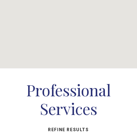
Professional
Services
REFINE RESULTS