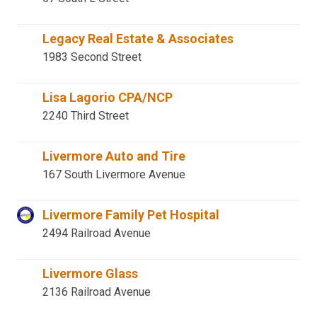
Legacy Real Estate & Associates
1983 Second Street
Lisa Lagorio CPA/NCP
2240 Third Street
Livermore Auto and Tire
167 South Livermore Avenue
Livermore Family Pet Hospital
2494 Railroad Avenue
Livermore Glass
2136 Railroad Avenue