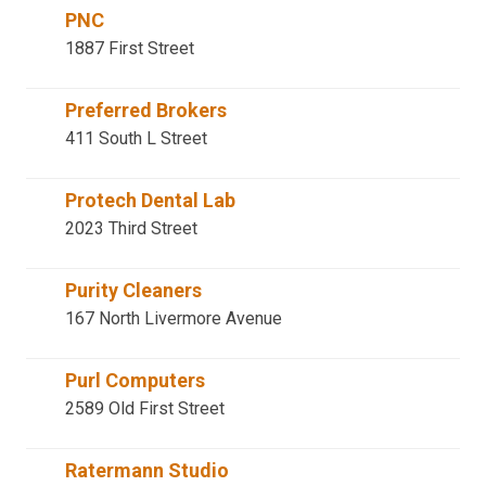
PNC
1887 First Street
Preferred Brokers
411 South L Street
Protech Dental Lab
2023 Third Street
Purity Cleaners
167 North Livermore Avenue
Purl Computers
2589 Old First Street
Ratermann Studio