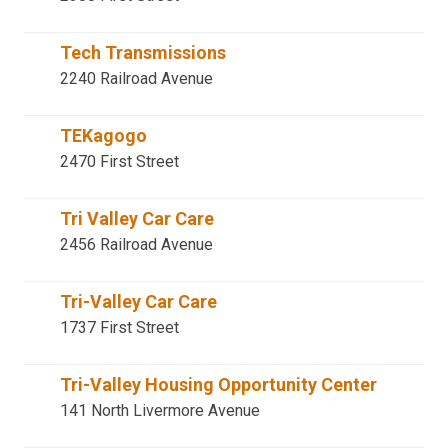
Tech Transmissions
2240 Railroad Avenue
TEKagogo
2470 First Street
Tri Valley Car Care
2456 Railroad Avenue
Tri-Valley Car Care
1737 First Street
Tri-Valley Housing Opportunity Center
141 North Livermore Avenue