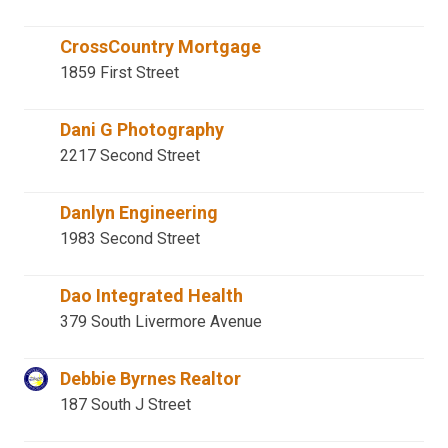
CrossCountry Mortgage
1859 First Street
Dani G Photography
2217 Second Street
Danlyn Engineering
1983 Second Street
Dao Integrated Health
379 South Livermore Avenue
Debbie Byrnes Realtor
187 South J Street