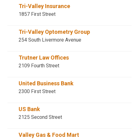
Tri-Valley Insurance
1857 First Street
Tri-Valley Optometry Group
254 South Livermore Avenue
Trutner Law Offices
2109 Fourth Street
United Business Bank
2300 First Street
US Bank
2125 Second Street
Valley Gas & Food Mart