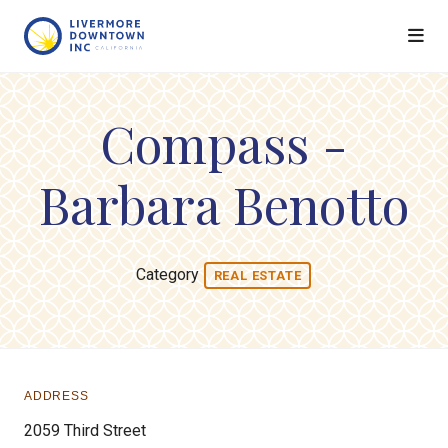
Skip to Main Content
Compass -
Barbara Benotto
Category
REAL ESTATE
ADDRESS
2059 Third Street