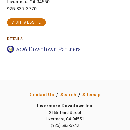
Livermore, CA 94550
925-337-3770
VISIT WEBSITE
DETAILS
2026 Downtown Partners
Contact Us
/
Search
/
Sitemap
Livermore Downtown Inc.
2155 Third Street
Livermore, CA 94551
(925) 583-5242