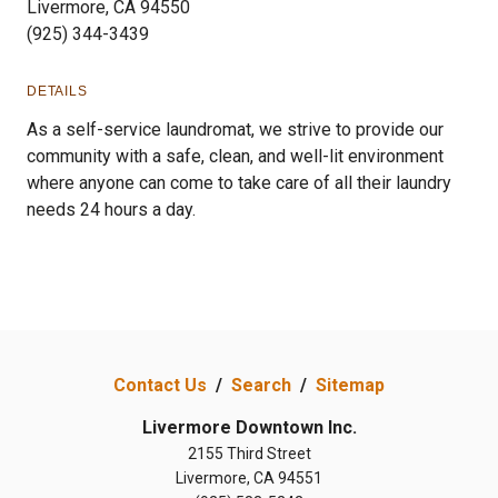
Livermore, CA 94550
(925) 344-3439
DETAILS
As a self-service laundromat, we strive to provide our
community with a safe, clean, and well-lit environment
where anyone can come to take care of all their laundry
needs 24 hours a day.
Contact Us
/
Search
/
Sitemap
Livermore Downtown Inc.
2155 Third Street
Livermore, CA 94551