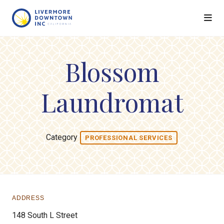
Skip to Main Content
Blossom
Laundromat
Category
PROFESSIONAL SERVICES
ADDRESS
148 South L Street