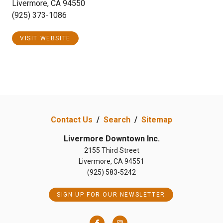
Livermore, CA 94550
(925) 373-1086
VISIT WEBSITE
Contact Us
/
Search
/
Sitemap
Livermore Downtown Inc.
2155 Third Street
Livermore, CA 94551
(925) 583-5242
SIGN UP FOR OUR NEWSLETTER
Facebook
Instagram