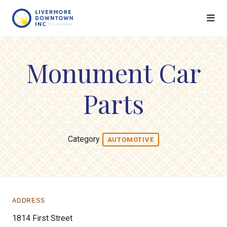
Skip to Main Content
Monument Car
Parts
Category
AUTOMOTIVE
ADDRESS
1814 First Street