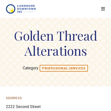
Skip to Main Content
Golden Thread
Alterations
Category
PROFESSIONAL SERVICES
ADDRESS
2222 Second Street