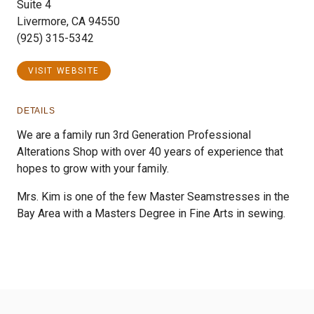
Suite 4
Livermore, CA 94550
(925) 315-5342
VISIT WEBSITE
DETAILS
We are a family run 3rd Generation Professional
Alterations Shop with over 40 years of experience that
hopes to grow with your family.
Mrs. Kim is one of the few Master Seamstresses in the
Bay Area with a Masters Degree in Fine Arts in sewing.