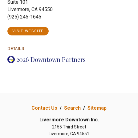
Suite 101
Livermore, CA 94550
(925) 245-1645
VISIT WEBSITE
DETAILS
2026 Downtown Partners
Contact Us
/
Search
/
Sitemap
Livermore Downtown Inc.
2155 Third Street
Livermore, CA 94551