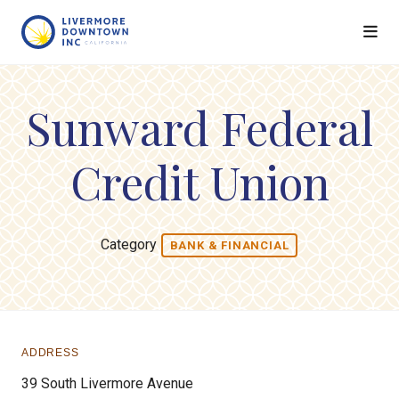
Skip to Main Content
Sunward Federal
Credit Union
Category
BANK & FINANCIAL
ADDRESS
39 South Livermore Avenue