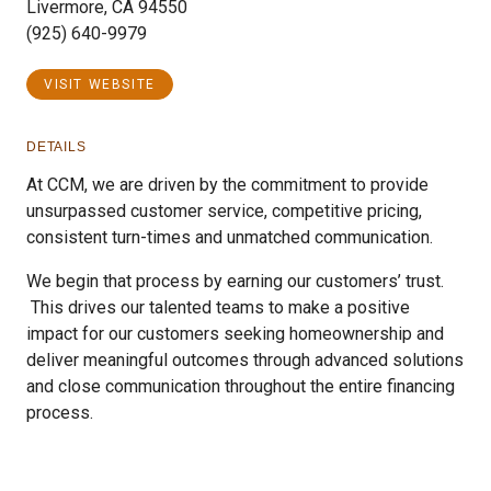
Livermore, CA 94550
(925) 640-9979
VISIT WEBSITE
DETAILS
At CCM, we are driven by the commitment to provide
unsurpassed customer service, competitive pricing,
consistent turn-times and unmatched communication.
We begin that process by earning our customers’ trust.
This drives our talented teams to make a positive
impact for our customers seeking homeownership and
deliver meaningful outcomes through advanced solutions
and close communication throughout the entire financing
process.