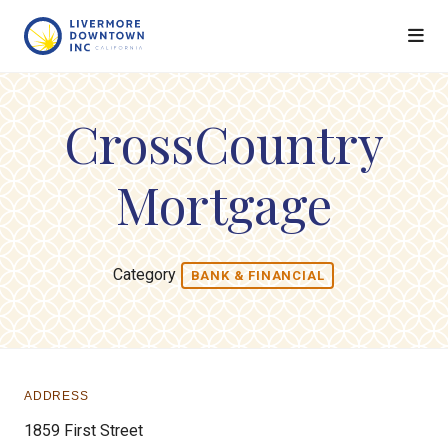
Skip to Main Content
CrossCountry
Mortgage
Category
BANK & FINANCIAL
ADDRESS
1859 First Street