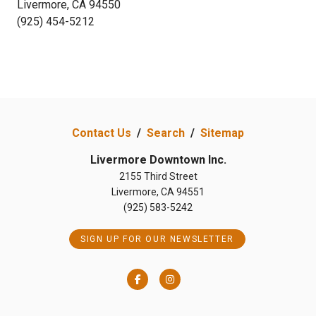
Livermore, CA 94550
(925) 454-5212
Contact Us
/
Search
/
Sitemap
Livermore Downtown Inc.
2155 Third Street
Livermore, CA 94551
(925) 583-5242
SIGN UP FOR OUR NEWSLETTER
Facebook
Instagram