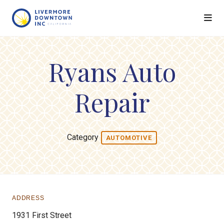
Skip to Main Content
Ryans Auto
Repair
Category
AUTOMOTIVE
ADDRESS
1931 First Street