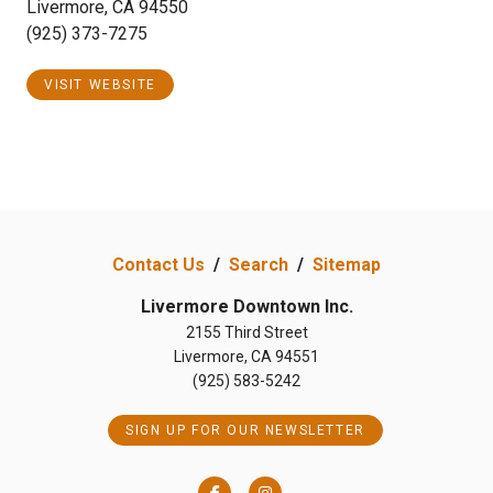
Livermore, CA 94550
(925) 373-7275
VISIT WEBSITE
Contact Us
/
Search
/
Sitemap
Livermore Downtown Inc.
2155 Third Street
Livermore, CA 94551
(925) 583-5242
SIGN UP FOR OUR NEWSLETTER
Facebook
Instagram