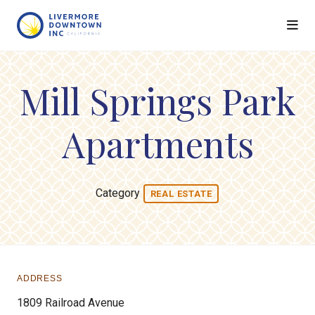
Skip to Main Content
Mill Springs Park
Apartments
Category
REAL ESTATE
ADDRESS
1809 Railroad Avenue