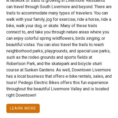
A network of trails is growing in Livermore. Residents
can travel through South Livermore and beyond. There are
trails to accommodate many types of travelers. You can
walk with your family, jog for exercise, ride a horse, ride a
bike, walk your dog, or skate. Many of these trails
connect to, and take you through nature areas where you
can enjoy colorful spring wildflowers, birds singing, or
beautiful vistas. You can also travel the trails to reach
neighborhood parks, playgrounds, and special use parks,
such as the rodeo grounds and sports fields at
Robertson Park, and the skatepark and bicycle stunt
course at Sunken Gardens. As well, Downtown Livermore
has a local business that offers e-bike rentals, sales, and
tours! Pedego Electric Bikes offers this fun experience
throughout the beautiful Livermore Valley and is located
right Downtown!
LEARN MORE