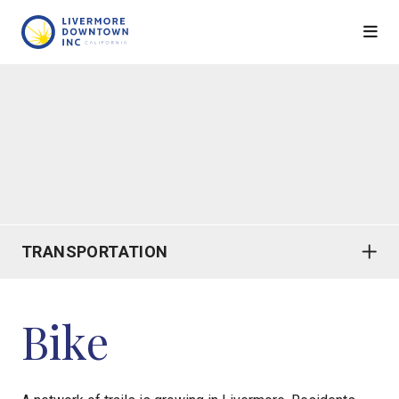
Skip to Main Content
TRANSPORTATION
Bike