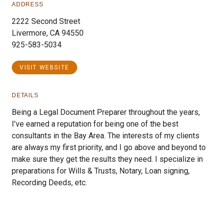
ADDRESS
2222 Second Street
Livermore, CA 94550
925-583-5034
VISIT WEBSITE
DETAILS
Being a Legal Document Preparer throughout the years,
I’ve earned a reputation for being one of the best
consultants in the Bay Area. The interests of my clients
are always my first priority, and I go above and beyond to
make sure they get the results they need. I specialize in
preparations for Wills & Trusts, Notary, Loan signing,
Recording Deeds, etc.