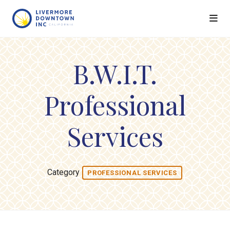
Skip to Main Content
B.W.I.T.
Professional
Services
Category
PROFESSIONAL SERVICES