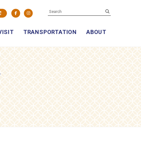
SEARCH
submit
Facebook
Instagram
VISIT
TRANSPORTATION
ABOUT
g