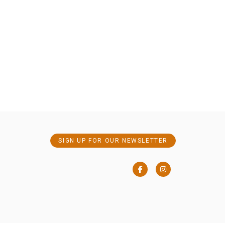
SIGN UP FOR OUR NEWSLETTER
Facebook
Instagram