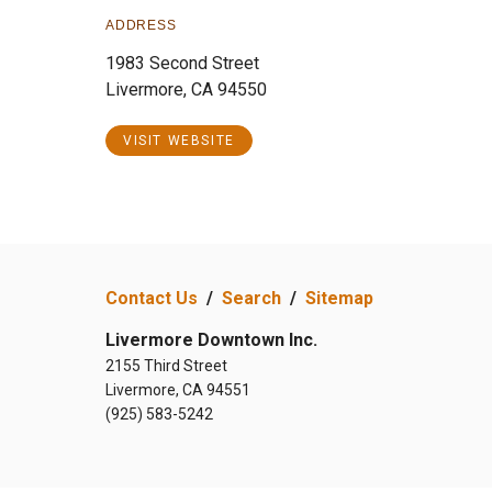
ADDRESS
1983 Second Street
Livermore, CA 94550
VISIT WEBSITE
Contact Us
/
Search
/
Sitemap
Livermore Downtown Inc.
2155 Third Street
Livermore, CA 94551
(925) 583-5242