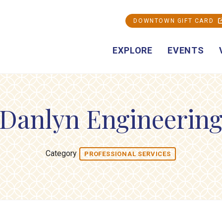
DOWNTOWN GIFT CARD
EXPLORE
EVENTS
Danlyn Engineerin
Category
PROFESSIONAL SERVICES