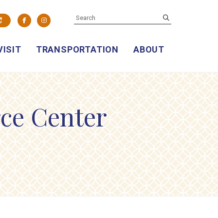
SEARCH
submit
Facebook
Instagram
VISIT
TRANSPORTATION
ABOUT
ce Center