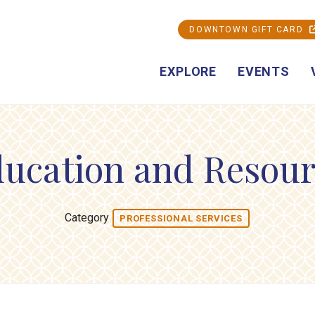
DOWNTOWN GIFT CARD
EXPLORE
EVENTS
ducation and Resour
Category
PROFESSIONAL SERVICES