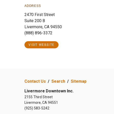
ADDRESS
2470 First Street
Suite 200 B
Livermore, CA 94550
(888) 896-3372
VISIT WEBSITE
Contact Us
/
Search
/
Sitemap
Livermore Downtown Inc.
2155 Third Street
Livermore, CA 94551
(925) 583-5242