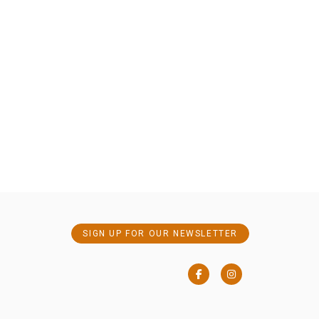
SIGN UP FOR OUR NEWSLETTER
Facebook
Instagram