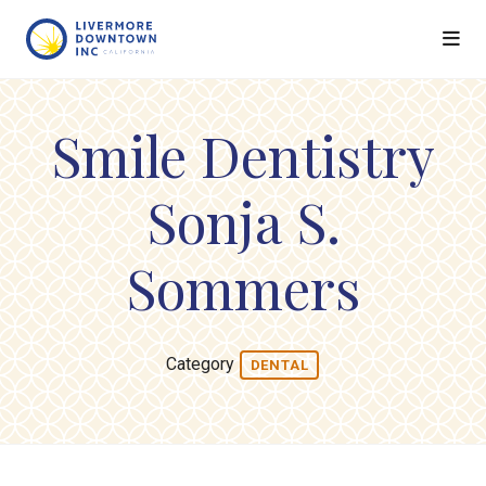
Skip to Main Content
Smile Dentistry
Sonja S.
Sommers
Category
DENTAL