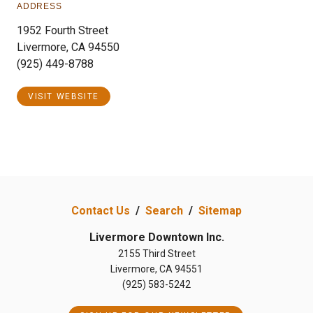
ADDRESS
1952 Fourth Street
Livermore, CA 94550
(925) 449-8788
VISIT WEBSITE
Contact Us
/
Search
/
Sitemap
Livermore Downtown Inc.
2155 Third Street
Livermore, CA 94551
(925) 583-5242