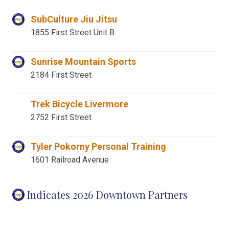
SubCulture Jiu Jitsu
1855 First Street Unit B
Sunrise Mountain Sports
2184 First Street
Trek Bicycle Livermore
2752 First Street
Tyler Pokorny Personal Training
1601 Railroad Avenue
Indicates 2026 Downtown Partners