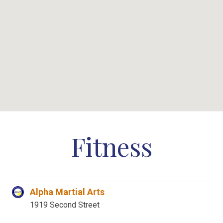
Fitness
Alpha Martial Arts
1919 Second Street