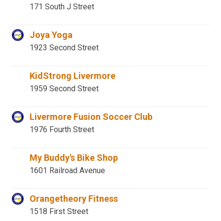
171 South J Street
Joya Yoga
1923 Second Street
KidStrong Livermore
1959 Second Street
Livermore Fusion Soccer Club
1976 Fourth Street
My Buddy's Bike Shop
1601 Railroad Avenue
Orangetheory Fitness
1518 First Street