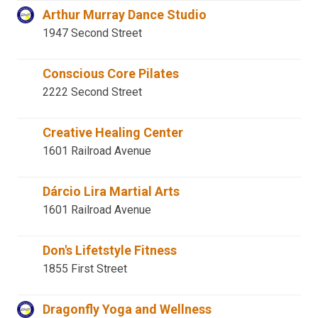
Arthur Murray Dance Studio
1947 Second Street
Conscious Core Pilates
2222 Second Street
Creative Healing Center
1601 Railroad Avenue
Dárcio Lira Martial Arts
1601 Railroad Avenue
Don's Lifetstyle Fitness
1855 First Street
Dragonfly Yoga and Wellness