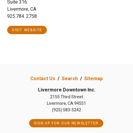
Suite 316
Livermore, CA
925.784. 2758
VISIT WEBSITE
Contact Us
/
Search
/
Sitemap
Livermore Downtown Inc.
2155 Third Street
Livermore, CA 94551
(925) 583-5242
SIGN UP FOR OUR NEWSLETTER