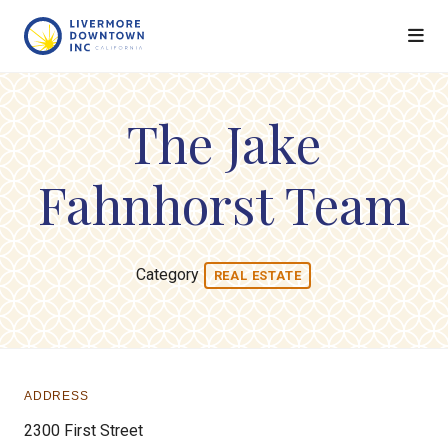
Skip to Main Content
The Jake
Fahnhorst Team
Category
REAL ESTATE
ADDRESS
2300 First Street