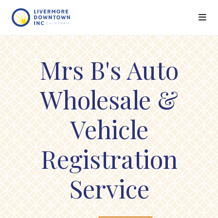
Skip to Main Content
Mrs B's Auto
Wholesale &
Vehicle
Registration
Service