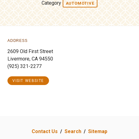
Category
AUTOMOTIVE
ADDRESS
2609 Old First Street
Livermore, CA 94550
(925) 321-2277
VISIT WEBSITE
Contact Us
/
Search
/
Sitemap