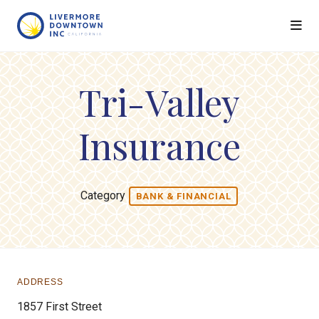
Skip to Main Content
Tri-Valley
Insurance
Category
BANK & FINANCIAL
ADDRESS
1857 First Street