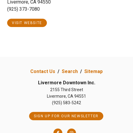
Livermore, CA 94550
(925) 373-7080
VISIT WEBSITE
Contact Us
/
Search
/
Sitemap
Livermore Downtown Inc.
2155 Third Street
Livermore, CA 94551
(925) 583-5242
SIGN UP FOR OUR NEWSLETTER
Facebook
Instagram