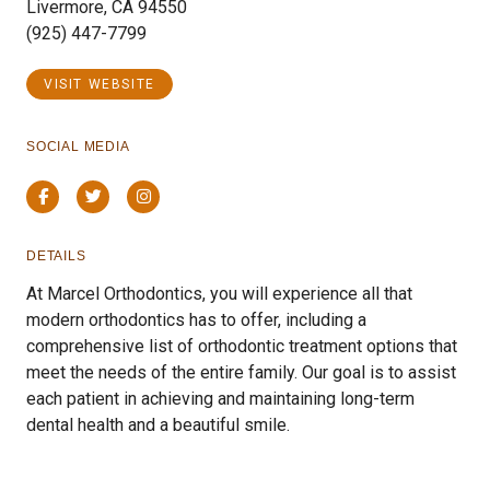
Livermore, CA 94550
(925) 447-7799
VISIT WEBSITE
SOCIAL MEDIA
Facebook
Twitter
Instagram
DETAILS
At Marcel Orthodontics, you will experience all that
modern orthodontics has to offer, including a
comprehensive list of orthodontic treatment options that
meet the needs of the entire family. Our goal is to assist
each patient in achieving and maintaining long-term
dental health and a beautiful smile.