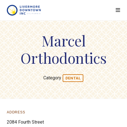
Skip to Main Content
Marcel
Orthodontics
Category
DENTAL
ADDRESS
2084 Fourth Street