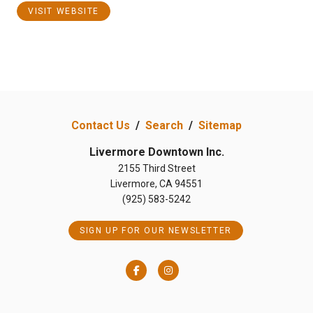
VISIT WEBSITE
Contact Us
/
Search
/
Sitemap
Livermore Downtown Inc.
2155 Third Street
Livermore, CA 94551
(925) 583-5242
SIGN UP FOR OUR NEWSLETTER
Facebook
Instagram