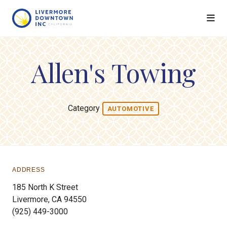
Skip to Main Content
Allen's Towing
Category
AUTOMOTIVE
ADDRESS
185 North K Street
Livermore, CA 94550
(925) 449-3000