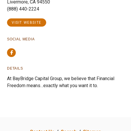
Livermore, CA 94550
(888) 440-2224
VISIT WEBSITE
SOCIAL MEDIA
Facebook
DETAILS
At BayBridge Capital Group, we believe that Financial
Freedom means…exactly what you want it to.