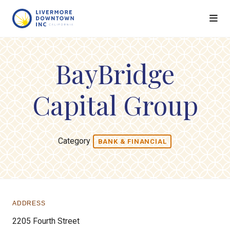
Skip to Main Content
BayBridge
Capital Group
Category
BANK & FINANCIAL
ADDRESS
2205 Fourth Street