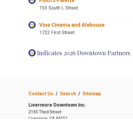
Pinot's Palette
153 South L Street
Vine Cinema and Alehouse
1722 First Street
Indicates 2026 Downtown Partners
Contact Us
/
Search
/
Sitemap
Livermore Downtown Inc.
2155 Third Street
Livermore, CA 94551
(925) 583-5242