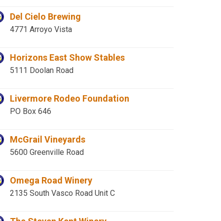
Del Cielo Brewing
4771 Arroyo Vista
Horizons East Show Stables
5111 Doolan Road
Livermore Rodeo Foundation
PO Box 646
McGrail Vineyards
5600 Greenville Road
Omega Road Winery
2135 South Vasco Road Unit C