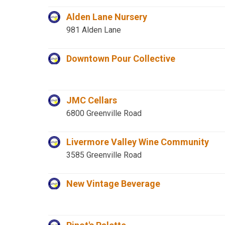
Alden Lane Nursery
981 Alden Lane
Downtown Pour Collective
JMC Cellars
6800 Greenville Road
Livermore Valley Wine Community
3585 Greenville Road
New Vintage Beverage