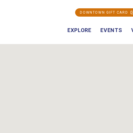
DOWNTOWN GIFT CARD
EXPLORE
EVENTS