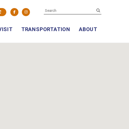
SEARCH
submit
Facebook
Instagram
VISIT
TRANSPORTATION
ABOUT