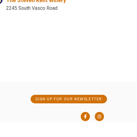
The Steven Kent Winery
2245 South Vasco Road
SIGN UP FOR OUR NEWSLETTER
Facebook
Instagram