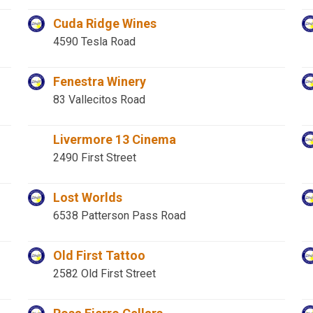
Cuda Ridge Wines
4590 Tesla Road
Fenestra Winery
83 Vallecitos Road
Livermore 13 Cinema
2490 First Street
Lost Worlds
6538 Patterson Pass Road
Old First Tattoo
2582 Old First Street