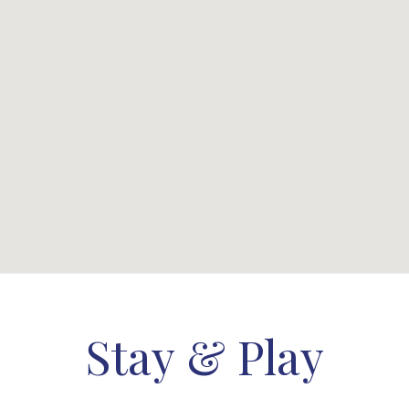
Stay & Play