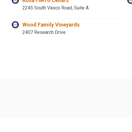
Rosa Fierro Cellars
2245 South Vasco Road, Suite A
Wood Family Vineyards
2407 Research Drive