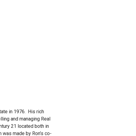
tate in 1976. His rich
lling and managing Real
tury 21 located both in
ion was made by Ron’s co-