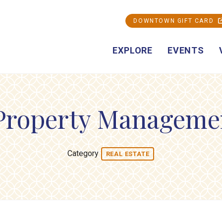
DOWNTOWN GIFT CARD
EXPLORE
EVENTS
Property Manageme
Category
REAL ESTATE