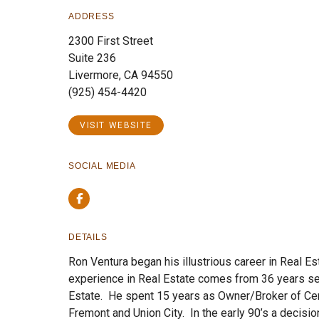
ADDRESS
2300 First Street
Suite 236
Livermore, CA 94550
(925) 454-4420
VISIT WEBSITE
SOCIAL MEDIA
Facebook
DETAILS
Ron Ventura began his illustrious career in Real Es
experience in Real Estate comes from 36 years se
Estate. He spent 15 years as Owner/Broker of Cen
Fremont and Union City. In the early 90’s a decis