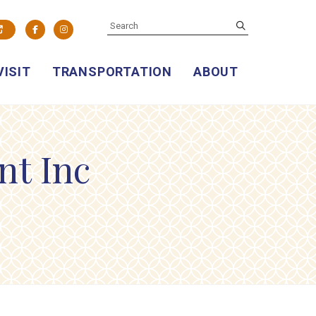
SEARCH
submit
Facebook
Instagram
VISIT
TRANSPORTATION
ABOUT
nt Inc