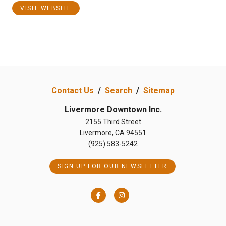
VISIT WEBSITE
Contact Us
/
Search
/
Sitemap
Livermore Downtown Inc.
2155 Third Street
Livermore, CA 94551
(925) 583-5242
SIGN UP FOR OUR NEWSLETTER
Facebook
Instagram