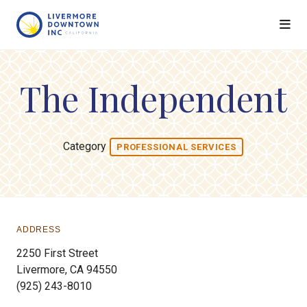
Skip to Main Content
The Independent
Category
PROFESSIONAL SERVICES
ADDRESS
2250 First Street
Livermore, CA 94550
(925) 243-8010