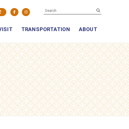
SEARCH
submit
Facebook
Instagram
VISIT
TRANSPORTATION
ABOUT