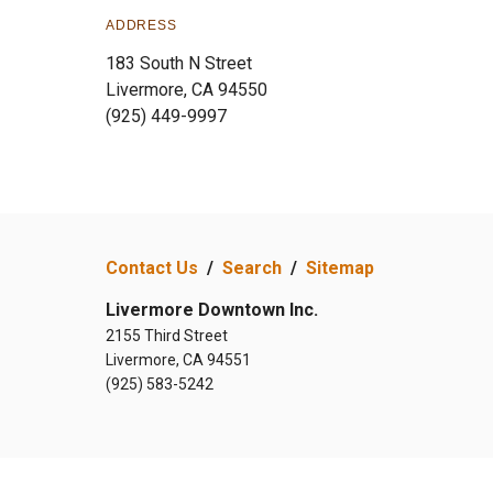
ADDRESS
183 South N Street
Livermore, CA 94550
(925) 449-9997
Contact Us
/
Search
/
Sitemap
Livermore Downtown Inc.
2155 Third Street
Livermore, CA 94551
(925) 583-5242