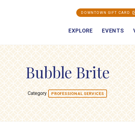
DOWNTOWN GIFT CARD
EXPLORE
EVENTS
Bubble Brite
Category
PROFESSIONAL SERVICES