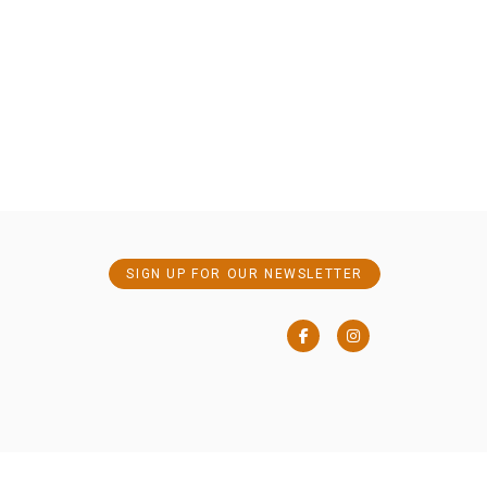
SIGN UP FOR OUR NEWSLETTER
Facebook
Instagram