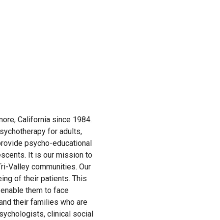
more, California since 1984.
sychotherapy for adults,
 provide psycho-educational
scents. It is our mission to
Tri-Valley communities. Our
ng of their patients. This
t enable them to face
s and their families who are
sychologists, clinical social