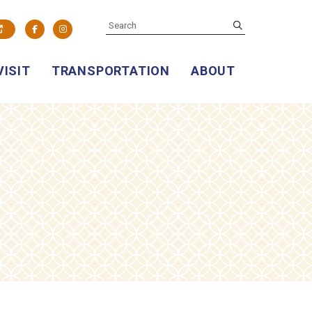
SEARCH
submit
Facebook
Instagram
VISIT
TRANSPORTATION
ABOUT