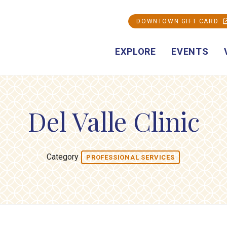
DOWNTOWN GIFT CARD
EXPLORE
EVENTS
Del Valle Clinic
Category
PROFESSIONAL SERVICES