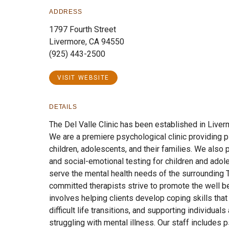
ADDRESS
1797 Fourth Street
Livermore, CA 94550
(925) 443-2500
VISIT WEBSITE
DETAILS
The Del Valle Clinic has been established in Liver
We are a premiere psychological clinic providing p
children, adolescents, and their families. We also
and social-emotional testing for children and adole
serve the mental health needs of the surrounding 
committed therapists strive to promote the well bei
involves helping clients develop coping skills tha
difficult life transitions, and supporting individual
struggling with mental illness. Our staff includes p