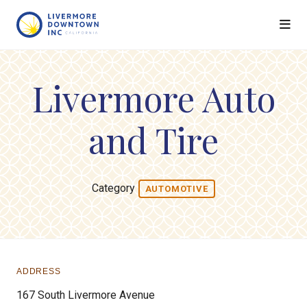
Skip to Main Content
Livermore Auto
and Tire
Category
AUTOMOTIVE
ADDRESS
167 South Livermore Avenue