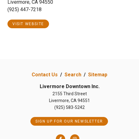
Livermore, CA 94550
(925) 447-7218
VISIT WEBSITE
Contact Us
/
Search
/
Sitemap
Livermore Downtown Inc.
2155 Third Street
Livermore, CA 94551
(925) 583-5242
SIGN UP FOR OUR NEWSLETTER
Facebook
Instagram