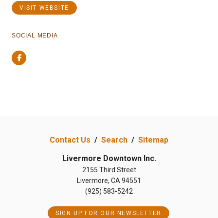
VISIT WEBSITE
SOCIAL MEDIA
Facebook
Contact Us
/
Search
/
Sitemap
Livermore Downtown Inc.
2155 Third Street
Livermore, CA 94551
(925) 583-5242
SIGN UP FOR OUR NEWSLETTER