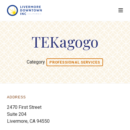
Skip to Main Content
TEKagogo
Category
PROFESSIONAL SERVICES
ADDRESS
2470 First Street
Suite 204
Livermore, CA 94550