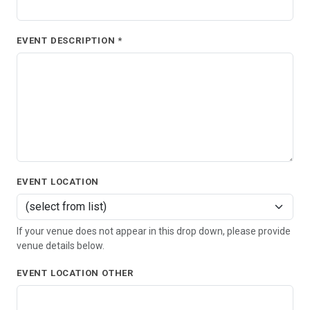
EVENT DESCRIPTION *
EVENT LOCATION
If your venue does not appear in this drop down, please provide
venue details below.
EVENT LOCATION OTHER