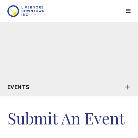
Skip to Main Content
EVENTS
Submit An Event