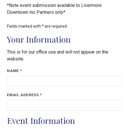
*Note event submission available to Livermore
Downtown Inc Partners only*
Fields marked with * are required
Your Information
This is for our office use and will not appear on the
website.
NAME *
EMAIL ADDRESS *
Event Information