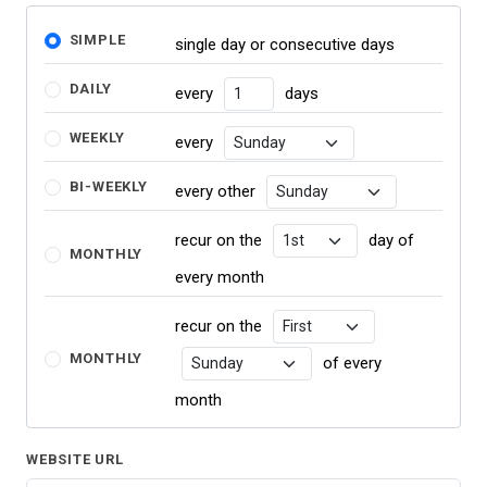
SIMPLE
single day or consecutive days
DAILY
every
days
NUMBER OF DAYS
WEEKLY
every
RECURRENCE DAY
BI-WEEKLY
every other
RECURRENCE DAY
recur on the
day of
RECURRENCE DAY
MONTHLY
every month
recur on the
RECURRENCE DAY
MONTHLY
of every
RECURRENCE DAY
month
WEBSITE URL