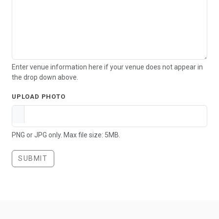
Enter venue information here if your venue does not appear in
the drop down above.
UPLOAD PHOTO
PNG or JPG only. Max file size: 5MB.
SUBMIT