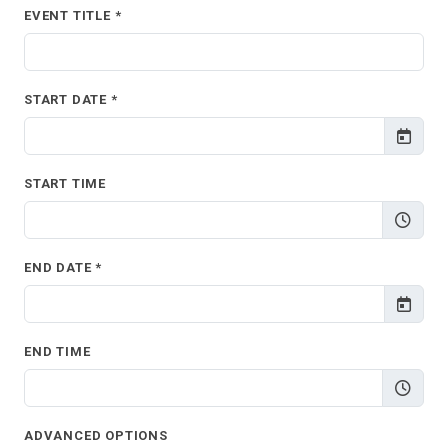
EVENT TITLE *
START DATE *
START TIME
END DATE *
END TIME
ADVANCED OPTIONS