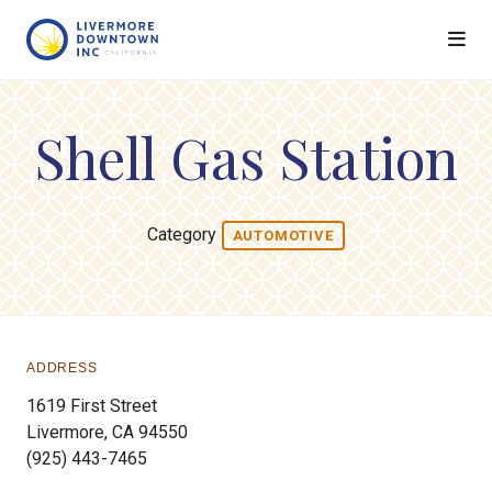
Skip to Main Content
Shell Gas Station
Category
AUTOMOTIVE
ADDRESS
1619 First Street
Livermore, CA 94550
(925) 443-7465