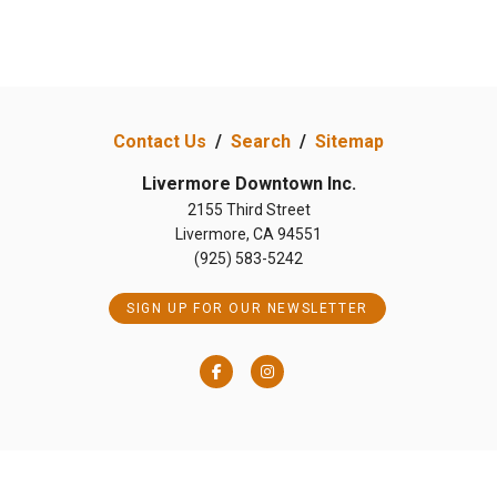
Contact Us
/
Search
/
Sitemap
Livermore Downtown Inc.
2155 Third Street
Livermore, CA 94551
(925) 583-5242
SIGN UP FOR OUR NEWSLETTER
Facebook
Instagram