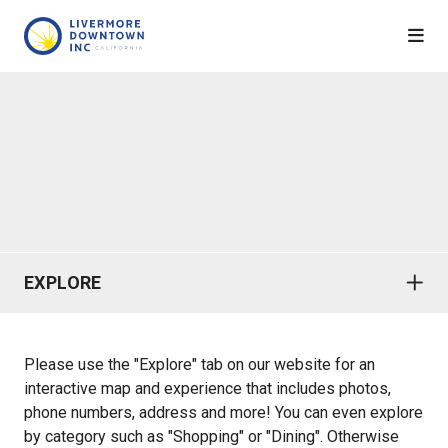
Skip to Main Content
EXPLORE
Please use the "Explore" tab on our website for an
interactive map and experience that includes photos,
phone numbers, address and more! You can even explore
by category such as "Shopping" or "Dining". Otherwise