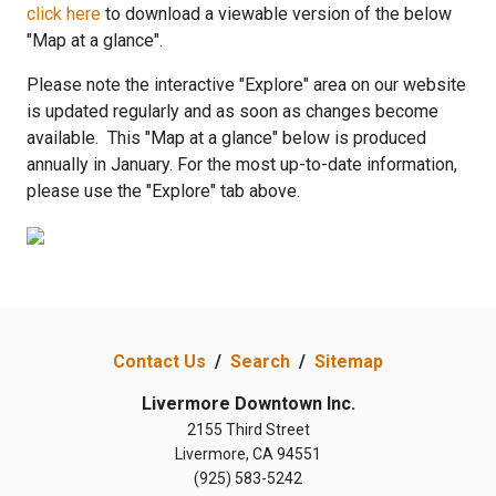
click here
to download a viewable version of the below
"Map at a glance".
Please note the interactive "Explore" area on our website
is updated regularly and as soon as changes become
available. This "Map at a glance"
below is produced
annually in January. For the most up-to-date information,
please use the "Explore" tab above.
Contact Us
/
Search
/
Sitemap
Livermore Downtown Inc.
2155 Third Street
Livermore, CA 94551
(925) 583-5242