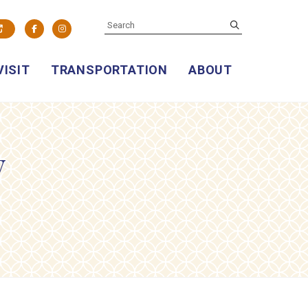
SEARCH
submit
Facebook
Instagram
VISIT
TRANSPORTATION
ABOUT
y