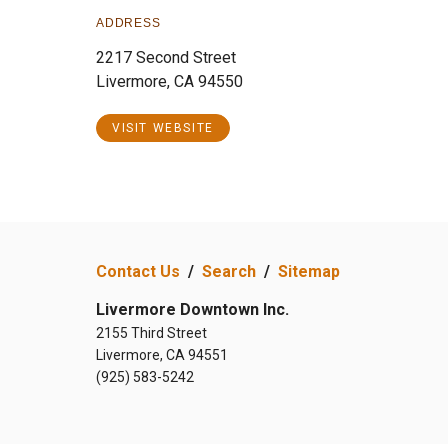
ADDRESS
2217 Second Street
Livermore, CA 94550
VISIT WEBSITE
Contact Us
/
Search
/
Sitemap
Livermore Downtown Inc.
2155 Third Street
Livermore, CA 94551
(925) 583-5242