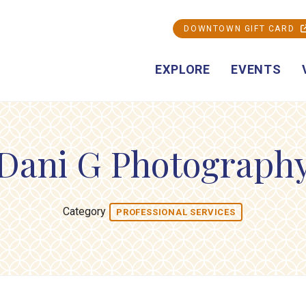
DOWNTOWN GIFT CARD
EXPLORE
EVENTS
Dani G Photograph
Category
PROFESSIONAL SERVICES