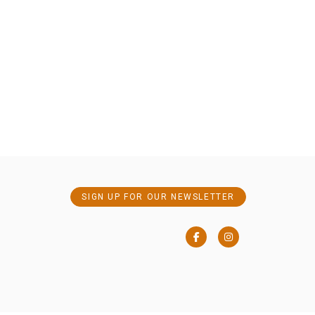
SIGN UP FOR OUR NEWSLETTER
Facebook
Instagram