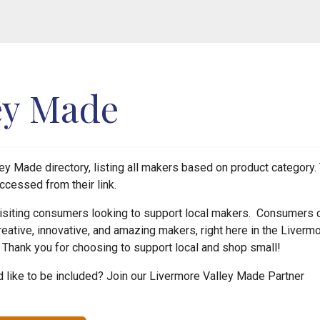
ey Made
y Made directory, listing all makers based on product category. 
ccessed from their link.
 visiting consumers looking to support local makers. Consumers 
reative, innovative, and amazing makers, right here in the Liverm
! Thank you for choosing to support local and shop small!
like to be included? Join our Livermore Valley Made Partner