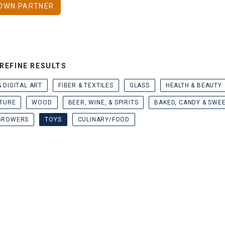
OWN PARTNER
REFINE RESULTS
& DIGITAL ART
FIBER & TEXTILES
GLASS
HEALTH & BEAUTY
TURE
WOOD
BEER, WINE, & SPIRITS
BAKED, CANDY & SWE
GROWERS
TOYS
CULINARY/FOOD