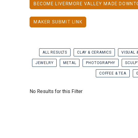
BECOME LIVERMORE VALLEY MADE DOWNT
MAKER SUBMIT LINK
ALL RESULTS
CLAY & CERAMICS
VISUAL 
JEWELRY
METAL
PHOTOGRAPHY
SCULP
COFFEE & TEA
No Results for this Filter