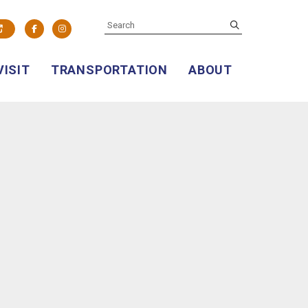
SEARCH
submit
Facebook
Instagram
VISIT
TRANSPORTATION
ABOUT