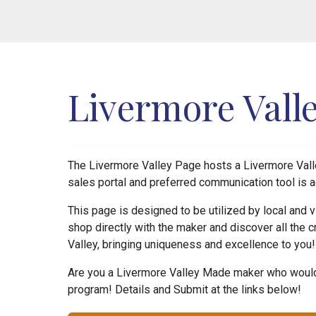
Livermore Vall
The Livermore Valley Page hosts a Livermore Valle
sales portal and preferred communication tool is a
This page is designed to be utilized by local and
shop directly with the maker and discover all the c
Valley, bringing uniqueness and excellence to you
Are you a Livermore Valley Made maker who would 
program! Details and Submit at the links below!