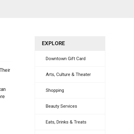
EXPLORE
Downtown Gift Card
Their
Arts, Culture & Theater
can
Shopping
ore
Beauty Services
Eats, Drinks & Treats