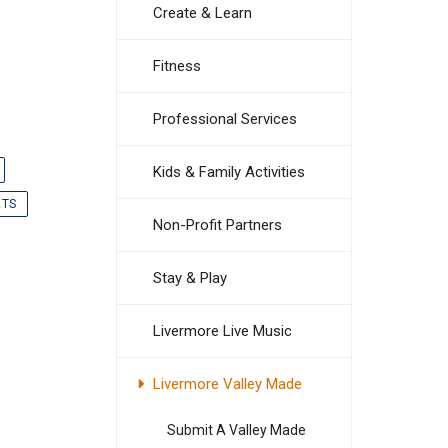
Create & Learn
Fitness
Professional Services
Kids & Family Activities
ETS
Non-Profit Partners
Stay & Play
Livermore Live Music
Livermore Valley Made
Submit A Valley Made