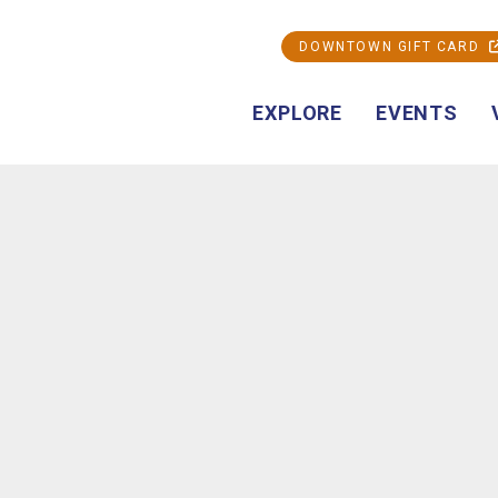
DOWNTOWN GIFT CARD
EXPLORE
EVENTS