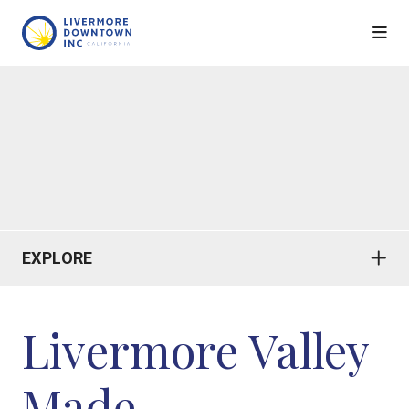
Skip to Main Content
EXPLORE
Livermore Valley
Made