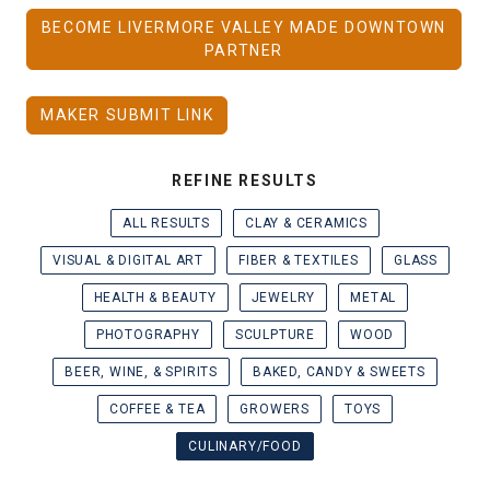
BECOME LIVERMORE VALLEY MADE DOWNTOWN
PARTNER
MAKER SUBMIT LINK
REFINE RESULTS
ALL RESULTS
CLAY & CERAMICS
VISUAL & DIGITAL ART
FIBER & TEXTILES
GLASS
HEALTH & BEAUTY
JEWELRY
METAL
PHOTOGRAPHY
SCULPTURE
WOOD
BEER, WINE, & SPIRITS
BAKED, CANDY & SWEETS
COFFEE & TEA
GROWERS
TOYS
CULINARY/FOOD