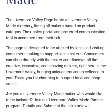
The Livermore Valley Page hosts a Livermore Valley
Made directory, listing all makers based on product
category. Their sales portal and preferred communication
tool is accessed from their link.
This page is designed to be utilized by local and visiting
consumers looking to support local makers. Consumers
can shop directly with the maker and discover all the
creative, innovative, and amazing makers, right here in the
Livermore Valley, bringing uniqueness and excellence to
you! Thank you for choosing to support local and shop
small!
Are you a Livermore Valley Made maker who would like
to be included? Join our Livermore Valley Made Partner
program! Details and Submit at the links below!