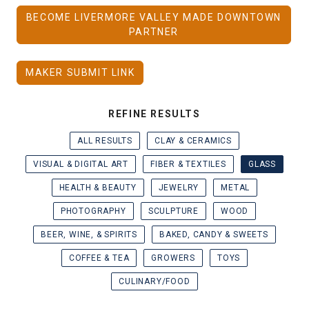
BECOME LIVERMORE VALLEY MADE DOWNTOWN
PARTNER
MAKER SUBMIT LINK
REFINE RESULTS
ALL RESULTS
CLAY & CERAMICS
VISUAL & DIGITAL ART
FIBER & TEXTILES
GLASS
HEALTH & BEAUTY
JEWELRY
METAL
PHOTOGRAPHY
SCULPTURE
WOOD
BEER, WINE, & SPIRITS
BAKED, CANDY & SWEETS
COFFEE & TEA
GROWERS
TOYS
CULINARY/FOOD