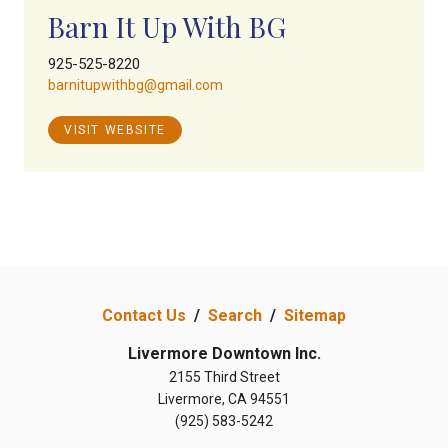
Barn It Up With BG
925-525-8220
barnitupwithbg@gmail.com
VISIT WEBSITE
Contact Us
/
Search
/
Sitemap
Livermore Downtown Inc.
2155 Third Street
Livermore, CA 94551
(925) 583-5242