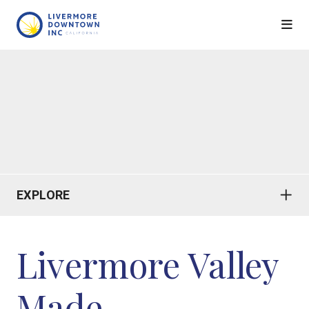
Skip to Main Content
EXPLORE
Livermore Valley
Made