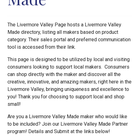
The Livermore Valley Page hosts a Livermore Valley
Made directory, listing all makers based on product
category. Their sales portal and preferred communication
tool is accessed from their link.
This page is designed to be utilized by local and visiting
consumers looking to support local makers. Consumers
can shop directly with the maker and discover all the
creative, innovative, and amazing makers, right here in the
Livermore Valley, bringing uniqueness and excellence to
you! Thank you for choosing to support local and shop
small!
Are you a Livermore Valley Made maker who would like
to be included? Join our Livermore Valley Made Partner
program! Details and Submit at the links below!