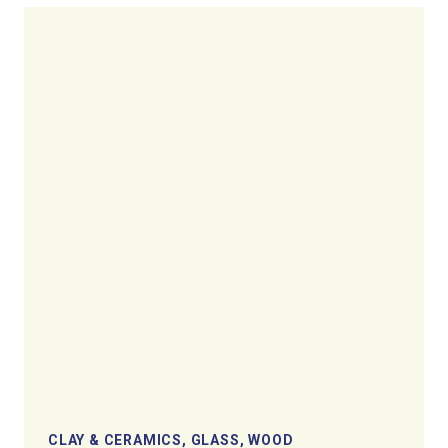
CLAY & CERAMICS, GLASS, WOOD