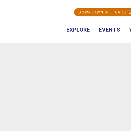
DOWNTOWN GIFT CARD
EXPLORE
EVENTS