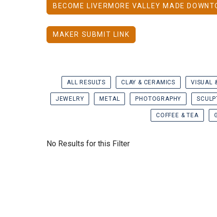
BECOME LIVERMORE VALLEY MADE DOWNT
MAKER SUBMIT LINK
ALL RESULTS
CLAY & CERAMICS
VISUAL 
JEWELRY
METAL
PHOTOGRAPHY
SCULP
COFFEE & TEA
No Results for this Filter