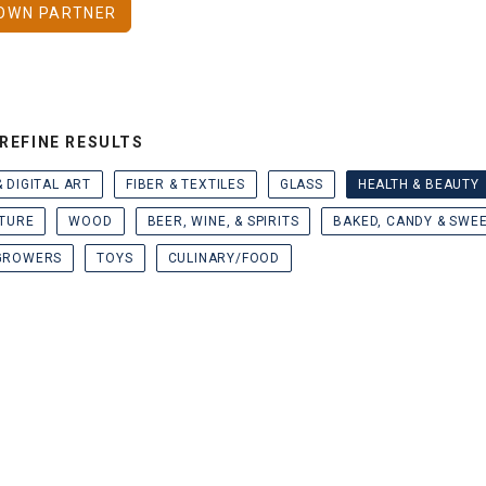
OWN PARTNER
REFINE RESULTS
& DIGITAL ART
FIBER & TEXTILES
GLASS
HEALTH & BEAUTY
TURE
WOOD
BEER, WINE, & SPIRITS
BAKED, CANDY & SWE
GROWERS
TOYS
CULINARY/FOOD