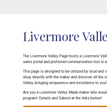
Livermore Vall
The Livermore Valley Page hosts a Livermore Valle
sales portal and preferred communication tool is a
This page is designed to be utilized by local and
shop directly with the maker and discover all the c
Valley, bringing uniqueness and excellence to you
Are you a Livermore Valley Made maker who would 
program! Details and Submit at the links below!