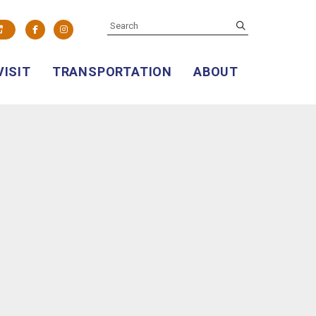
SEARCH
submit
Facebook
Instagram
VISIT
TRANSPORTATION
ABOUT