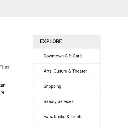
EXPLORE
Downtown Gift Card
Their
Arts, Culture & Theater
can
Shopping
ore
Beauty Services
Eats, Drinks & Treats