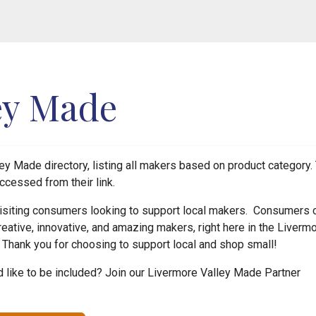
ey Made
y Made directory, listing all makers based on product category. 
ccessed from their link.
 visiting consumers looking to support local makers. Consumers 
reative, innovative, and amazing makers, right here in the Liverm
! Thank you for choosing to support local and shop small!
like to be included? Join our Livermore Valley Made Partner