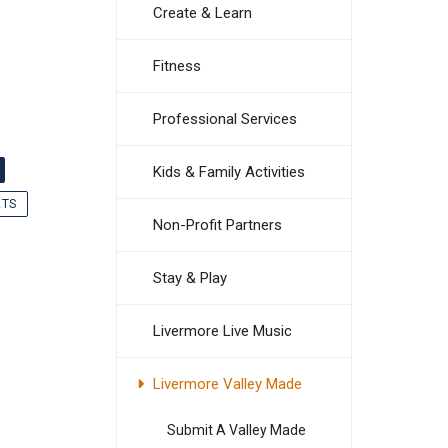
Create & Learn
Fitness
Professional Services
Kids & Family Activities
ETS
Non-Profit Partners
Stay & Play
Livermore Live Music
Livermore Valley Made
Submit A Valley Made