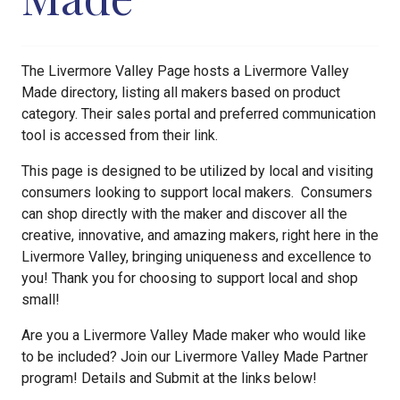
The Livermore Valley Page hosts a Livermore Valley
Made directory, listing all makers based on product
category. Their sales portal and preferred communication
tool is accessed from their link.
This page is designed to be utilized by local and visiting
consumers looking to support local makers. Consumers
can shop directly with the maker and discover all the
creative, innovative, and amazing makers, right here in the
Livermore Valley, bringing uniqueness and excellence to
you! Thank you for choosing to support local and shop
small!
Are you a Livermore Valley Made maker who would like
to be included? Join our Livermore Valley Made Partner
program! Details and Submit at the links below!