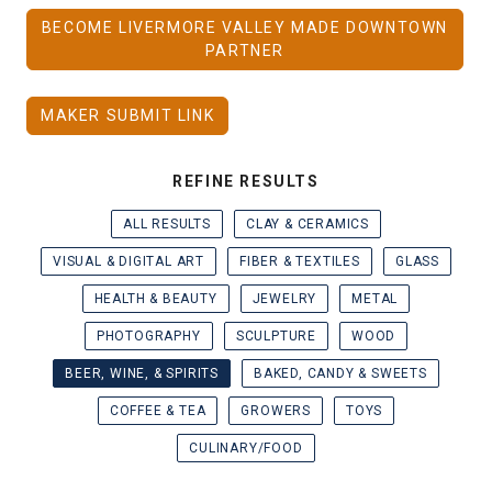
BECOME LIVERMORE VALLEY MADE DOWNTOWN
PARTNER
MAKER SUBMIT LINK
REFINE RESULTS
ALL RESULTS
CLAY & CERAMICS
VISUAL & DIGITAL ART
FIBER & TEXTILES
GLASS
HEALTH & BEAUTY
JEWELRY
METAL
PHOTOGRAPHY
SCULPTURE
WOOD
BEER, WINE, & SPIRITS
BAKED, CANDY & SWEETS
COFFEE & TEA
GROWERS
TOYS
CULINARY/FOOD