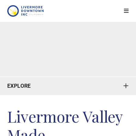
Skip to Main Content
EXPLORE
Livermore Valley
Made