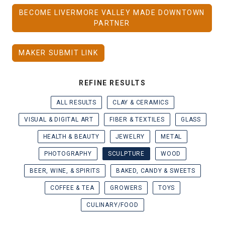
BECOME LIVERMORE VALLEY MADE DOWNTOWN
PARTNER
MAKER SUBMIT LINK
REFINE RESULTS
ALL RESULTS
CLAY & CERAMICS
VISUAL & DIGITAL ART
FIBER & TEXTILES
GLASS
HEALTH & BEAUTY
JEWELRY
METAL
PHOTOGRAPHY
SCULPTURE
WOOD
BEER, WINE, & SPIRITS
BAKED, CANDY & SWEETS
COFFEE & TEA
GROWERS
TOYS
CULINARY/FOOD