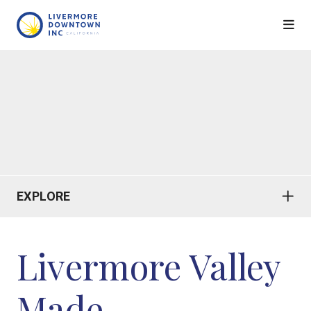
Skip to Main Content
EXPLORE
Livermore Valley
Made