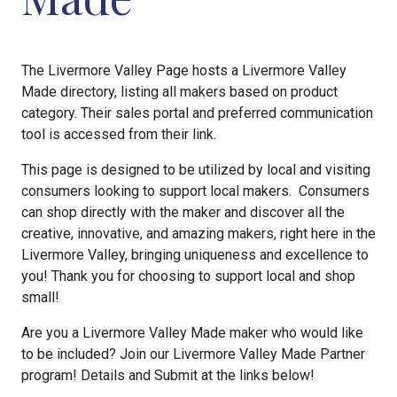
The Livermore Valley Page hosts a Livermore Valley
Made directory, listing all makers based on product
category. Their sales portal and preferred communication
tool is accessed from their link.
This page is designed to be utilized by local and visiting
consumers looking to support local makers. Consumers
can shop directly with the maker and discover all the
creative, innovative, and amazing makers, right here in the
Livermore Valley, bringing uniqueness and excellence to
you! Thank you for choosing to support local and shop
small!
Are you a Livermore Valley Made maker who would like
to be included? Join our Livermore Valley Made Partner
program! Details and Submit at the links below!