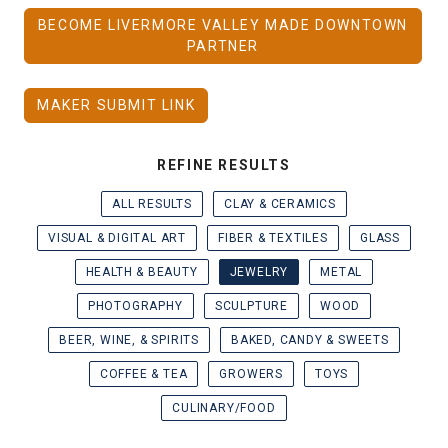
BECOME LIVERMORE VALLEY MADE DOWNTOWN
PARTNER
MAKER SUBMIT LINK
REFINE RESULTS
ALL RESULTS
CLAY & CERAMICS
VISUAL & DIGITAL ART
FIBER & TEXTILES
GLASS
HEALTH & BEAUTY
JEWELRY
METAL
PHOTOGRAPHY
SCULPTURE
WOOD
BEER, WINE, & SPIRITS
BAKED, CANDY & SWEETS
COFFEE & TEA
GROWERS
TOYS
CULINARY/FOOD