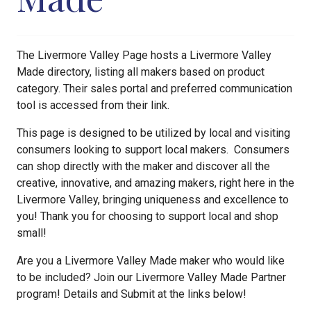
The Livermore Valley Page hosts a Livermore Valley
Made directory, listing all makers based on product
category. Their sales portal and preferred communication
tool is accessed from their link.
This page is designed to be utilized by local and visiting
consumers looking to support local makers. Consumers
can shop directly with the maker and discover all the
creative, innovative, and amazing makers, right here in the
Livermore Valley, bringing uniqueness and excellence to
you! Thank you for choosing to support local and shop
small!
Are you a Livermore Valley Made maker who would like
to be included? Join our Livermore Valley Made Partner
program! Details and Submit at the links below!