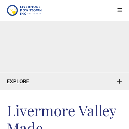
Skip to Main Content
EXPLORE
Livermore Valley
Made