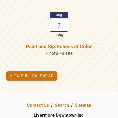
Aug
7
Friday
Paint and Sip: Echoes of Color
Pinot's Palette
VIEW FULL CALENDAR
Contact Us
/
Search
/
Sitemap
Livermore Downtown Inc.