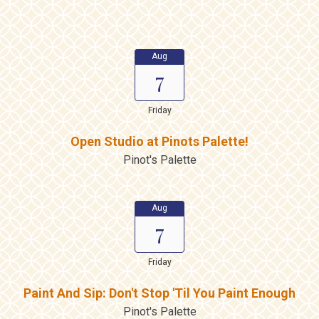
Aug
7
Friday
Open Studio at Pinots Palette!
Pinot's Palette
Aug
7
Friday
Paint And Sip: Don't Stop 'Til You Paint Enough
Pinot's Palette