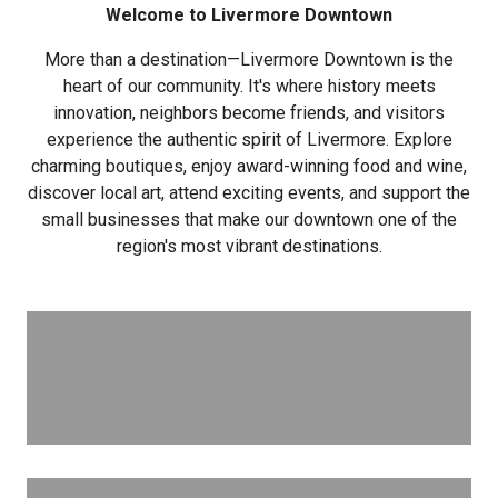
Welcome to Livermore Downtown
More than a destination—Livermore Downtown is the
heart of our community. It's where history meets
innovation, neighbors become friends, and visitors
experience the authentic spirit of Livermore. Explore
charming boutiques, enjoy award-winning food and wine,
discover local art, attend exciting events, and support the
small businesses that make our downtown one of the
region's most vibrant destinations.