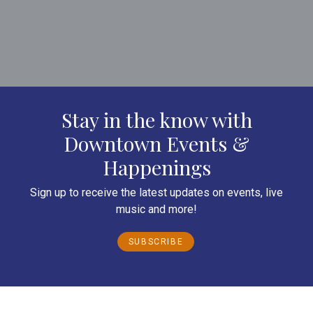
Stay in the know with
Downtown Events &
Happenings
Sign up to receive the latest updates on events, live
music and more!
SUBSCRIBE