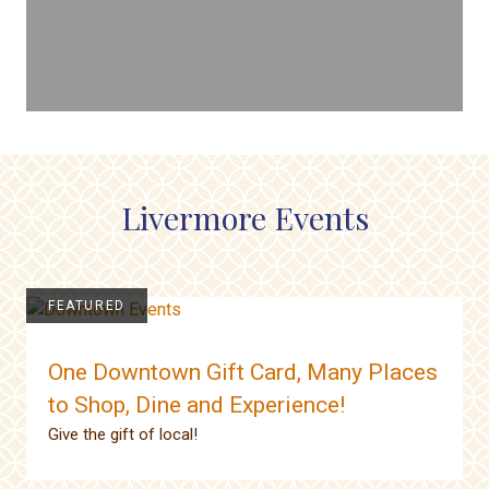
Livermore Events
FEATURED
One Downtown Gift Card, Many Places
to Shop, Dine and Experience!
Give the gift of local!