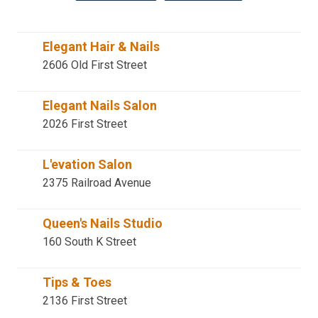
Elegant Hair & Nails
2606 Old First Street
Elegant Nails Salon
2026 First Street
L'evation Salon
2375 Railroad Avenue
Queen's Nails Studio
160 South K Street
Tips & Toes
2136 First Street