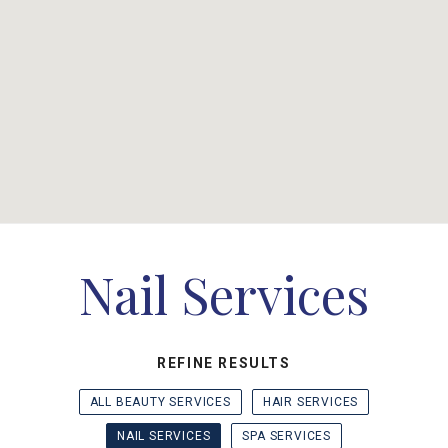
Nail Services
REFINE RESULTS
ALL BEAUTY SERVICES
HAIR SERVICES
NAIL SERVICES
SPA SERVICES