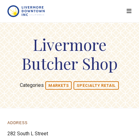
Skip to Main Content
Livermore
Butcher Shop
Categories
MARKETS
SPECIALTY RETAIL
ADDRESS
282 South L Street