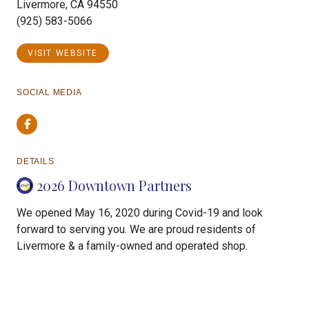
Livermore, CA 94550
(925) 583-5066
VISIT WEBSITE
SOCIAL MEDIA
Facebook
DETAILS
2026 Downtown Partners
We opened May 16, 2020 during Covid-19 and look
forward to serving you. We are proud residents of
Livermore & a family-owned and operated shop.