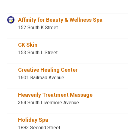
Affinity for Beauty & Wellness Spa
152 South K Street
CK Skin
153 South L Street
Creative Healing Center
1601 Railroad Avenue
Heavenly Treatment Massage
364 South Livermore Avenue
Holiday Spa
1883 Second Street