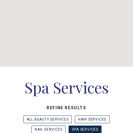
Spa Services
REFINE RESULTS
ALL BEAUTY SERVICES
HAIR SERVICES
NAIL SERVICES
SPA SERVICES