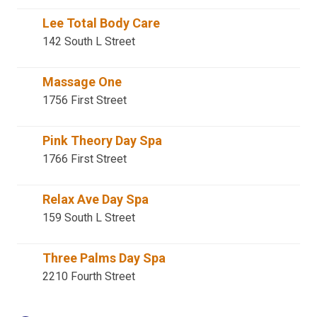
Lee Total Body Care
142 South L Street
Massage One
1756 First Street
Pink Theory Day Spa
1766 First Street
Relax Ave Day Spa
159 South L Street
Three Palms Day Spa
2210 Fourth Street