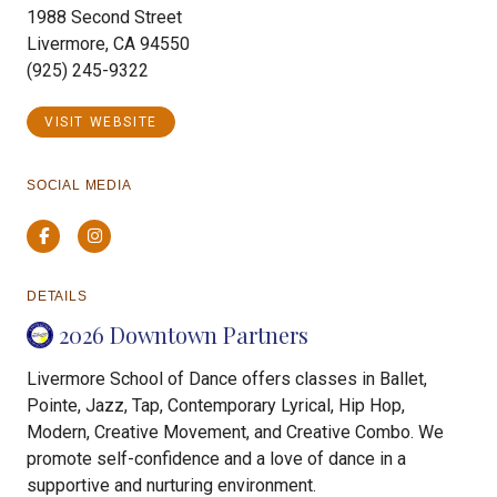
1988 Second Street
Livermore, CA 94550
(925) 245-9322
VISIT WEBSITE
SOCIAL MEDIA
Facebook
Instagram
DETAILS
2026 Downtown Partners
Livermore School of Dance offers classes in Ballet,
Pointe, Jazz, Tap, Contemporary Lyrical, Hip Hop,
Modern, Creative Movement, and Creative Combo. We
promote self-confidence and a love of dance in a
supportive and nurturing environment.