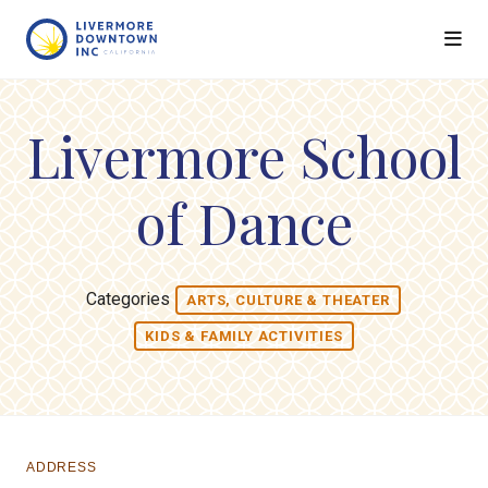
Skip to Main Content
Livermore School
of Dance
Categories
ARTS, CULTURE & THEATER
KIDS & FAMILY ACTIVITIES
ADDRESS