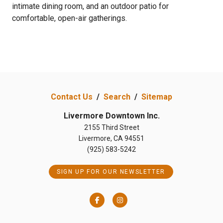
intimate dining room, and an outdoor patio for
comfortable, open-air gatherings.
Contact Us
/
Search
/
Sitemap
Livermore Downtown Inc.
2155 Third Street
Livermore, CA 94551
(925) 583-5242
SIGN UP FOR OUR NEWSLETTER
Facebook
Instagram