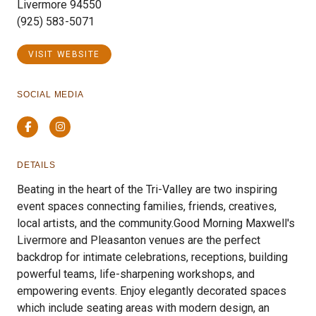
Livermore 94550
(925) 583-5071
VISIT WEBSITE
SOCIAL MEDIA
Facebook
Instagram
DETAILS
Beating in the heart of the Tri-Valley are two inspiring
event spaces connecting families, friends, creatives,
local artists, and the community.​Good Morning Maxwell's
Livermore and Pleasanton venues are the perfect
backdrop for intimate celebrations, receptions, building
powerful teams, life-sharpening workshops, and
empowering events. Enjoy elegantly decorated spaces
which include seating areas with modern design, an