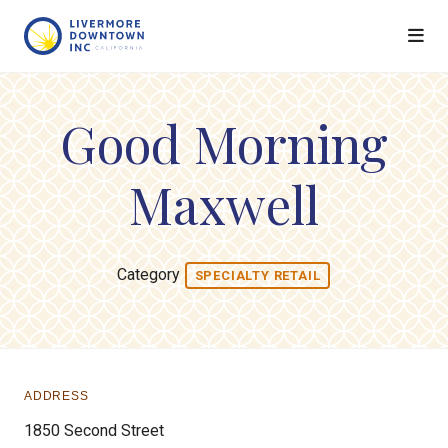
Skip to Main Content
Good Morning
Maxwell
Category
SPECIALTY RETAIL
ADDRESS
1850 Second Street