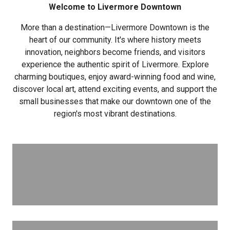
Welcome to Livermore Downtown
More than a destination—Livermore Downtown is the
heart of our community. It's where history meets
innovation, neighbors become friends, and visitors
experience the authentic spirit of Livermore. Explore
charming boutiques, enjoy award-winning food and wine,
discover local art, attend exciting events, and support the
small businesses that make our downtown one of the
region's most vibrant destinations.