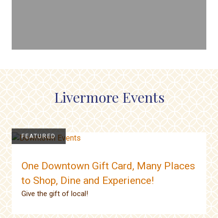
Livermore Events
FEATURED
One Downtown Gift Card, Many Places
to Shop, Dine and Experience!
Give the gift of local!