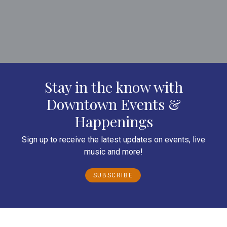
Stay in the know with
Downtown Events &
Happenings
Sign up to receive the latest updates on events, live
music and more!
SUBSCRIBE