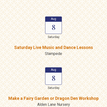
Aug
8
Saturday
Saturday Live Music and Dance Lessons
Stampede
Aug
8
Saturday
Make a Fairy Garden or Dragon Den Workshop
Alden Lane Nursery