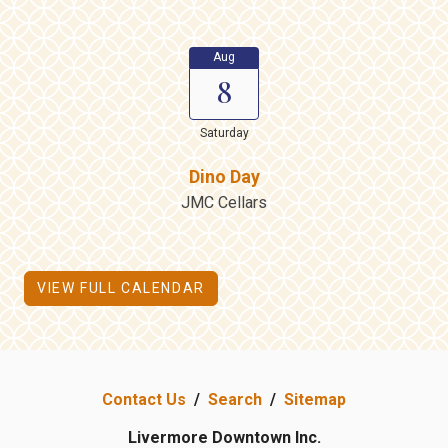
Aug
8
Saturday
Dino Day
JMC Cellars
VIEW FULL CALENDAR
Contact Us
/
Search
/
Sitemap
Livermore Downtown Inc.