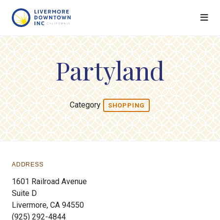
Skip to Main Content
Partyland
Category
SHOPPING
ADDRESS
1601 Railroad Avenue
Suite D
Livermore, CA 94550
(925) 292-4844