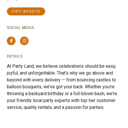
VISIT WEBSITE
SOCIAL MEDIA
Facebook
Instagram
DETAILS
At Party Land, we believe celebrations should be easy,
joyful, and unforgettable. That’s why we go above and
beyond with every delivery — from bouncing castles to
balloon bouquets, we’ve got your back. Whether you're
throwing a backyard birthday or a full-blown bash, we're
your friendly local party experts with top-tier customer
service, quality rentals, and a passion for parties.