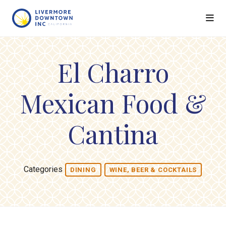
Skip to Main Content
El Charro
Mexican Food &
Cantina
Categories
DINING
WINE, BEER & COCKTAILS