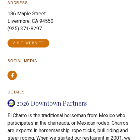
ADDRESS
186 Maple Street
Livermore, CA 94550
(925) 371-8297
VISIT WEBSITE
SOCIAL MEDIA
Facebook
DETAILS
2026 Downtown Partners
El Charro is the traditional horseman from Mexico who
participates in the charreada, or Mexican rodeo. Charros
are experts in horsemanship, rope tricks, bull riding and
steer roping. When we started our restaurant in 2001, we