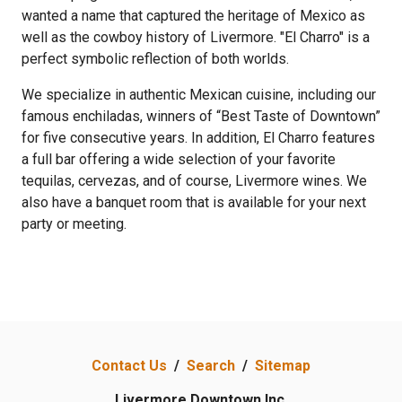
wanted a name that captured the heritage of Mexico as
well as the cowboy history of Livermore. "El Charro" is a
perfect symbolic reflection of both worlds.
We specialize in authentic Mexican cuisine, including our
famous enchiladas, winners of “Best Taste of Downtown”
for five consecutive years. In addition, El Charro features
a full bar offering a wide selection of your favorite
tequilas, cervezas, and of course, Livermore wines. We
also have a banquet room that is available for your next
party or meeting.
Previous
Next
Contact Us
/
Search
/
Sitemap
Livermore Downtown Inc.