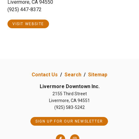
Livermore, CA 94550
(925) 447-8372
VISIT WEBSITE
Contact Us
/
Search
/
Sitemap
Livermore Downtown Inc.
2155 Third Street
Livermore, CA 94551
(925) 583-5242
SIGN UP FOR OUR NEWSLETTER
Facebook
Instagram