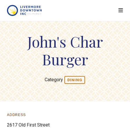
Skip to Main Content
John's Char
Burger
Category
DINING
ADDRESS
2617 Old First Street