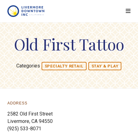
Skip to Main Content
Old First Tattoo
Categories
SPECIALTY RETAIL
STAY & PLAY
ADDRESS
2582 Old First Street
Livermore, CA 94550
(925) 533-8071