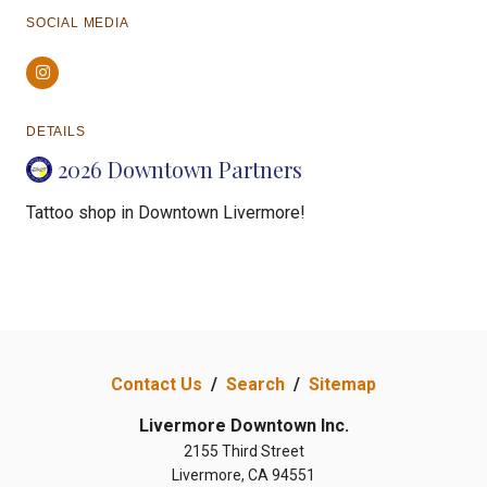
SOCIAL MEDIA
Instagram
DETAILS
2026 Downtown Partners
Tattoo shop in Downtown Livermore!
Contact Us
/
Search
/
Sitemap
Livermore Downtown Inc.
2155 Third Street
Livermore, CA 94551